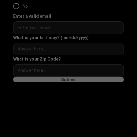
No
Enter a valid email
What is your birthday? (mm/dd/yyyy)
What is your Zip Code?
Submit