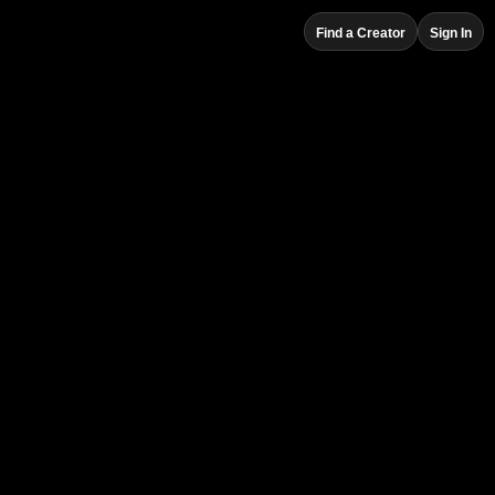
Find a Creator
Sign In