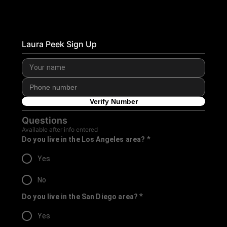
Laura Peek Sign Up
Verify Number
Questions
Available after info entered
*
Do you live in the Los Angeles area?
Yes
No
*
Do you live in the San Diego area?
Yes