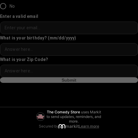
No
Enter a valid email
What is your birthday? (mm/dd/yyyy)
What is your Zip Code?
Submit
The Comedy Store
uses Markit
to send updates, reminders, and
more.
markit
Secured by
Learn more