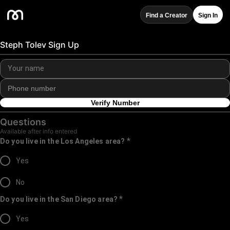
Find a Creator
Sign In
Steph Tolev Sign Up
Verify Number
Questions
Available after info entered
*
Do you live in the Los Angeles area?
Yes
No
*
Do you live in the San Diego area?
Yes