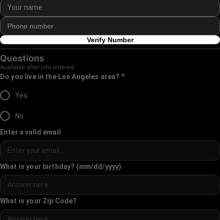
Verify Number
Questions
Available after info entered
*
Do you live in the Los Angeles area?
Yes
No
Enter a valid email
What is your birthday? (mm/dd/yyyy)
What is your Zip Code?