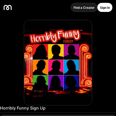
Find a Creator
Sign In
Horribly Funny Sign Up