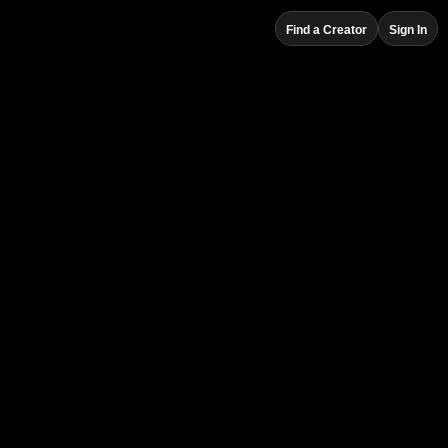
Find a Creator
Sign In