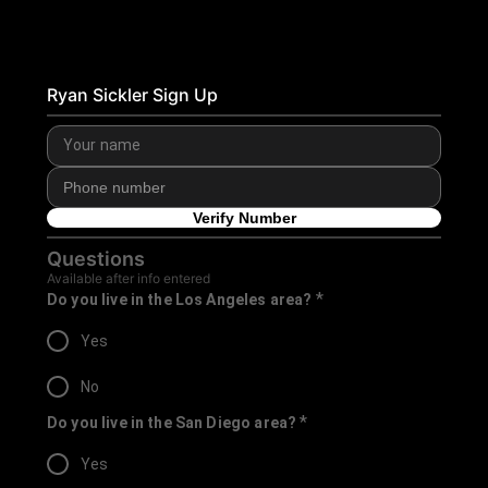
Ryan Sickler Sign Up
Verify Number
Questions
Available after info entered
*
Do you live in the Los Angeles area?
Yes
No
*
Do you live in the San Diego area?
Yes