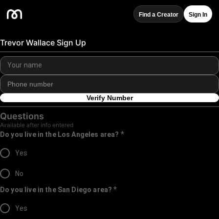
Find a Creator
Sign In
Trevor Wallace Sign Up
Verify Number
Questions
Available after info entered
*
Do you live in the Los Angeles area?
Yes
No
*
Do you live in the San Diego area?
Yes