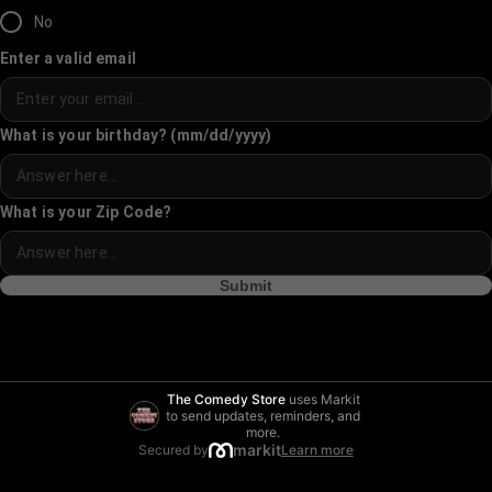
No
Enter a valid email
What is your birthday? (mm/dd/yyyy)
What is your Zip Code?
Submit
The Comedy Store
uses Markit
to send updates, reminders, and
more.
markit
Secured by
Learn more